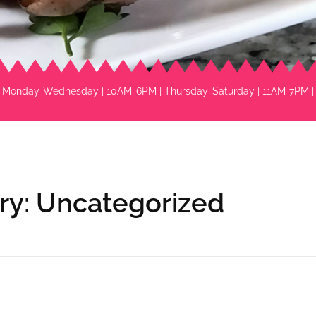
Monday-Wednesday | 10AM-6PM | Thursday-Saturday | 11AM-7PM |
ory: Uncategorized