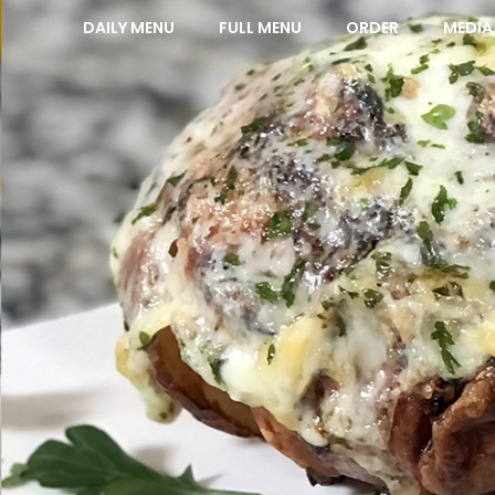
DAILY MENU
FULL MENU
ORDER
MEDIA