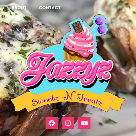
ABOUT
CONTACT