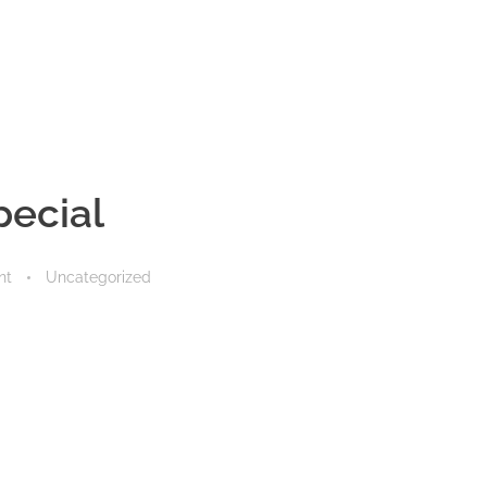
pecial
nt
Uncategorized