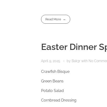
Read More
Easter Dinner S
April 9, 2025
by
Bak3r
with
No Comme
Crawfish Bisque
Green Beans
Potato Salad
Cornbread Dressing