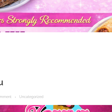
u
omment
Uncategorized