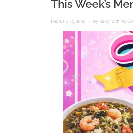
This Week’s Me
February 15, 2026
by
Bak3r
with
No C