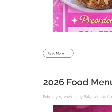
Read More
2026 Food Men
February 15, 2026
by
Bak3r
with
No C