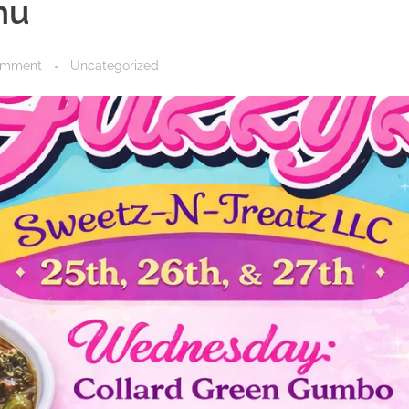
nu
omment
Uncategorized