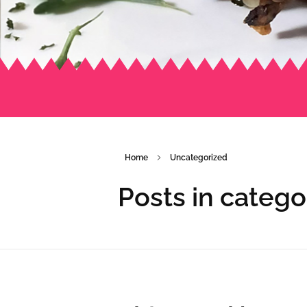
Home
Uncategorized
Posts in categ